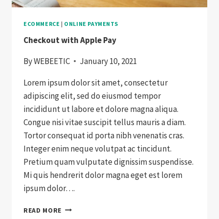
ECOMMERCE
|
ONLINE PAYMENTS
Checkout with Apple Pay
By
WEBEETIC
January 10, 2021
Lorem ipsum dolor sit amet, consectetur
adipiscing elit, sed do eiusmod tempor
incididunt ut labore et dolore magna aliqua.
Congue nisi vitae suscipit tellus mauris a diam.
Tortor consequat id porta nibh venenatis cras.
Integer enim neque volutpat ac tincidunt.
Pretium quam vulputate dignissim suspendisse.
Mi quis hendrerit dolor magna eget est lorem
ipsum dolor….
CHECKOUT
READ MORE
WITH