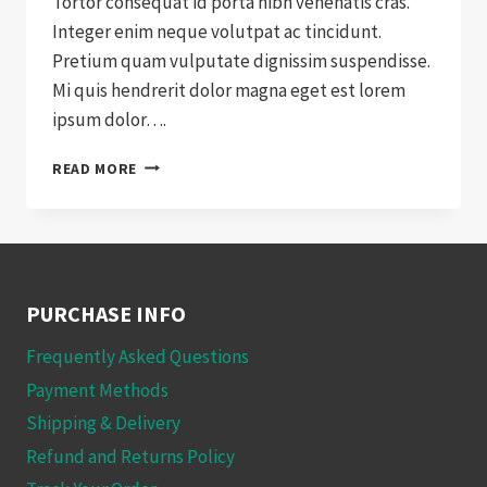
Tortor consequat id porta nibh venenatis cras.
Integer enim neque volutpat ac tincidunt.
Pretium quam vulputate dignissim suspendisse.
Mi quis hendrerit dolor magna eget est lorem
ipsum dolor….
WHY
READ MORE
WE
SWITCHED
TO
WOOCOMMERCE
PURCHASE INFO
Frequently Asked Questions
Payment Methods
Shipping & Delivery
Refund and Returns Policy