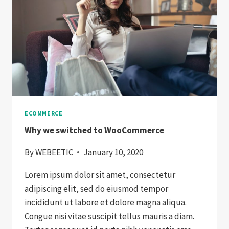
ECOMMERCE
Why we switched to WooCommerce
By
WEBEETIC
January 10, 2020
Lorem ipsum dolor sit amet, consectetur
adipiscing elit, sed do eiusmod tempor
incididunt ut labore et dolore magna aliqua.
Congue nisi vitae suscipit tellus mauris a diam.