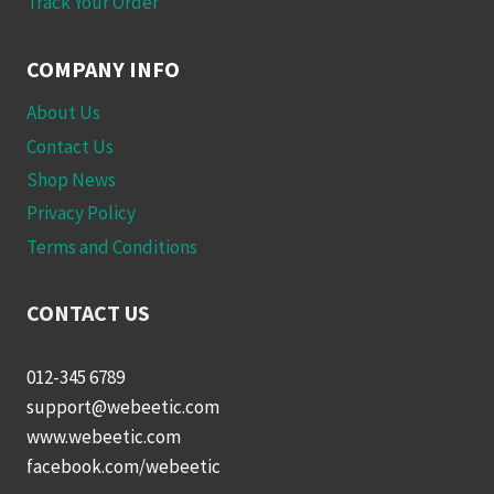
Track Your Order
COMPANY INFO
About Us
Contact Us
Shop News
Privacy Policy
Terms and Conditions
CONTACT US
012-345 6789
support@webeetic.com
www.webeetic.com
facebook.com/webeetic