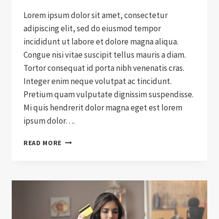
Lorem ipsum dolor sit amet, consectetur
adipiscing elit, sed do eiusmod tempor
incididunt ut labore et dolore magna aliqua.
Congue nisi vitae suscipit tellus mauris a diam.
Tortor consequat id porta nibh venenatis cras.
Integer enim neque volutpat ac tincidunt.
Pretium quam vulputate dignissim suspendisse.
Mi quis hendrerit dolor magna eget est lorem
ipsum dolor….
A
READ MORE
NEW
WAY
OF
SHIPPING
WITH
SHIPWYZE