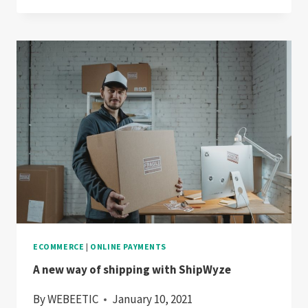
APPLE
PAY
ECOMMERCE
|
ONLINE PAYMENTS
A new way of shipping with ShipWyze
By
WEBEETIC
January 10, 2021