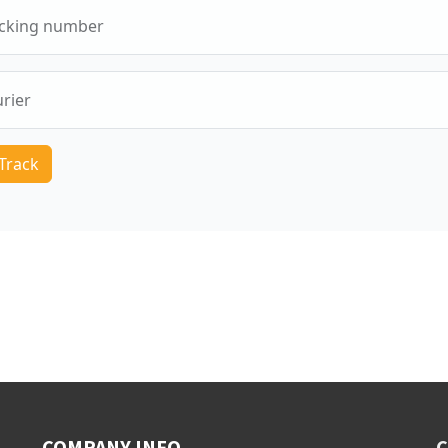
COMPANY INFO
C