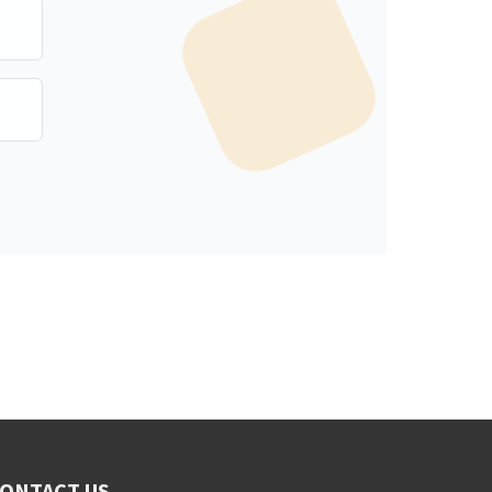
ONTACT US