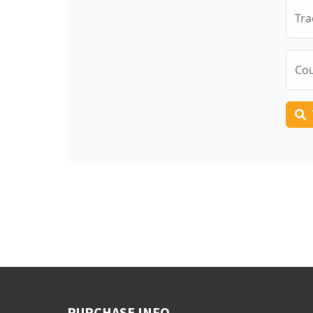
PURCHASE INFO