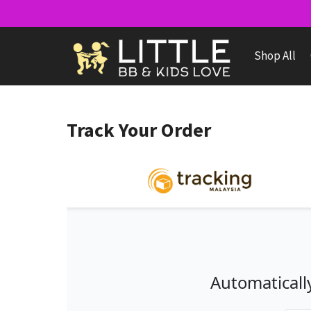
Skip
to
content
Shop All
Track Your Order