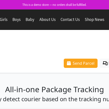
This is a demo store — no orders shall be fulfilled.
Girls
Boys
Baby
About Us
Contact Us
Shop News