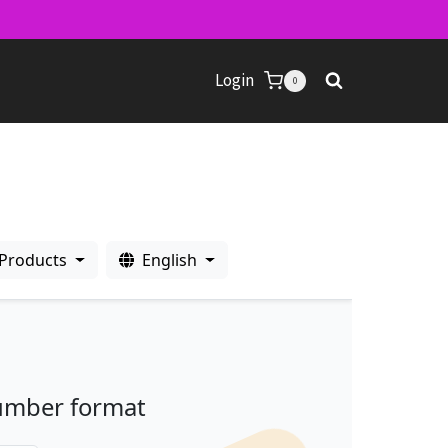
Login
0