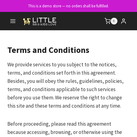
Skip
This is a demo store — no orders shall be fulfilled.
to
content
0
Terms and Conditions
We provide services to you subject to the notices,
terms, and conditions set forth in this agreement.
Besides, you will obey the rules, guidelines, policies,
terms, and conditions applicable to such services
before you use them. We reserve the right to change
this site and these terms and conditions at any time.
Before proceeding, please read this agreement
because accessing, browsing, or otherwise using the