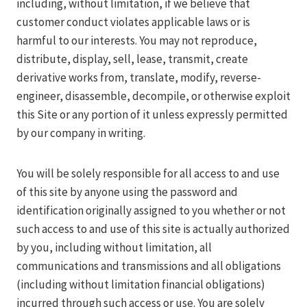
including, without limitation, if we believe that
customer conduct violates applicable laws or is
harmful to our interests. You may not reproduce,
distribute, display, sell, lease, transmit, create
derivative works from, translate, modify, reverse-
engineer, disassemble, decompile, or otherwise exploit
this Site or any portion of it unless expressly permitted
by our company in writing.
You will be solely responsible for all access to and use
of this site by anyone using the password and
identification originally assigned to you whether or not
such access to and use of this site is actually authorized
by you, including without limitation, all
communications and transmissions and all obligations
(including without limitation financial obligations)
incurred through such access or use. You are solely