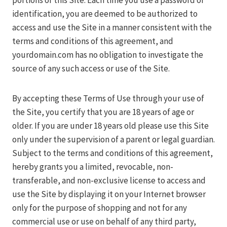
portions of this Site. Each time you use a password or
identification, you are deemed to be authorized to
access and use the Site in a manner consistent with the
terms and conditions of this agreement, and
yourdomain.com has no obligation to investigate the
source of any such access or use of the Site.
By accepting these Terms of Use through your use of
the Site, you certify that you are 18 years of age or
older. If you are under 18 years old please use this Site
only under the supervision of a parent or legal guardian.
Subject to the terms and conditions of this agreement,
hereby grants you a limited, revocable, non-
transferable, and non-exclusive license to access and
use the Site by displaying it on your Internet browser
only for the purpose of shopping and not for any
commercial use or use on behalf of any third party,