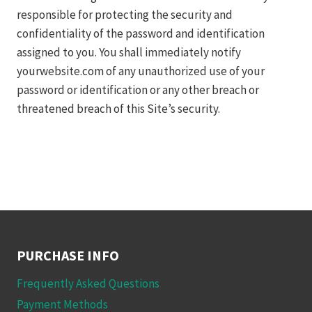
responsible for protecting the security and
confidentiality of the password and identification
assigned to you. You shall immediately notify
yourwebsite.com of any unauthorized use of your
password or identification or any other breach or
threatened breach of this Site’s security.
PURCHASE INFO
Frequently Asked Questions
Payment Methods