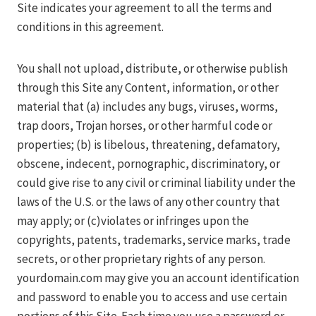
Site indicates your agreement to all the terms and
conditions in this agreement.
You shall not upload, distribute, or otherwise publish
through this Site any Content, information, or other
material that (a) includes any bugs, viruses, worms,
trap doors, Trojan horses, or other harmful code or
properties; (b) is libelous, threatening, defamatory,
obscene, indecent, pornographic, discriminatory, or
could give rise to any civil or criminal liability under the
laws of the U.S. or the laws of any other country that
may apply; or (c)violates or infringes upon the
copyrights, patents, trademarks, service marks, trade
secrets, or other proprietary rights of any person.
yourdomain.com may give you an account identification
and password to enable you to access and use certain