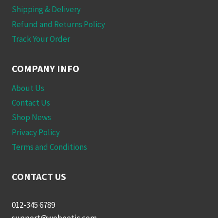
Shipping & Delivery
Refund and Returns Policy
Track Your Order
COMPANY INFO
About Us
Contact Us
Shop News
Privacy Policy
Terms and Conditions
CONTACT US
012-345 6789