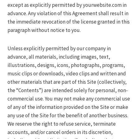
except as explicitly permitted by yourwebsite.com in
advance. Any violation of this Agreement shall result in
the immediate revocation of the license granted in this
paragraph without notice to you.
Unless explicitly permitted by our company in
advance, all materials, including images, text,
illustrations, designs, icons, photographs, programs,
music clips or downloads, video clips and written and
other materials that are part of this Site (collectively,
the “Contents”) are intended solely for personal, non-
commercial use. You may not make any commercial use
of any of the information provided on the Site or make
any use of the Site for the benefit of another business.
We reserve the right to refuse service, terminate
accounts, and/or cancel orders in its discretion,