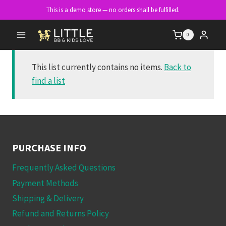
Skip
This is a demo store — no orders shall be fulfilled.
to
content
0
This list currently contains no items.
Back to
find a list
PURCHASE INFO
Frequently Asked Questions
Payment Methods
Shipping & Delivery
Refund and Returns Policy