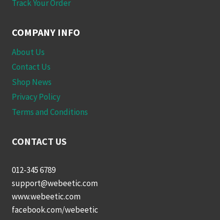
Track Your Order
COMPANY INFO
About Us
Contact Us
Shop News
Privacy Policy
Terms and Conditions
CONTACT US
012-345 6789
support@webeetic.com
www.webeetic.com
facebook.com/webeetic