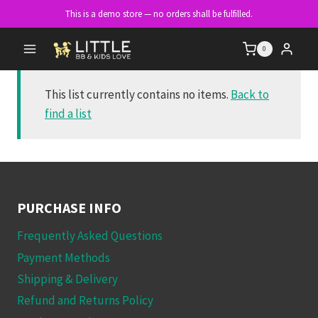
Skip
This is a demo store — no orders shall be fulfilled.
to
content
0
This list currently contains no items.
Back to
find a list
PURCHASE INFO
Frequently Asked Questions
Payment Methods
Shipping & Delivery
Refund and Returns Policy