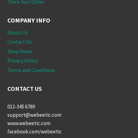
Track Your Order
COMPANY INFO
About Us
Contact Us
Shop News
Privacy Policy
Terms and Conditions
CONTACT US
012-345 6789
support@webeetic.com
www.webeetic.com
facebook.com/webeetic