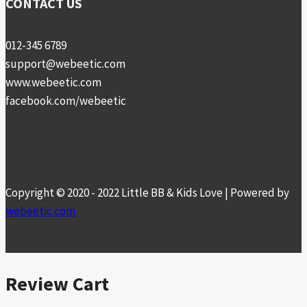
CONTACT US
012-345 6789
support@webeetic.com
www.webeetic.com
facebook.com/webeetic
Copyright © 2020 - 2022 Little BB & Kids Love | Powered by
webeetic.com
Review Cart