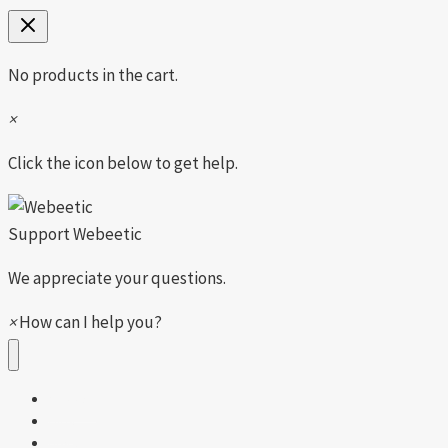
No products in the cart.
×
Click the icon below to get help.
Support
Webeetic
We appreciate your questions.
×
How can I help you?
Shop All
Girls
Boys