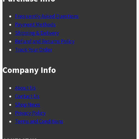
Frequently Asked Questions
Payment Methods
Shipping & Delivery
Refund and Returns Policy
Track Your Order
Company Info
About Us
Contact Us
Shop News
Privacy Policy
Terms and Conditions