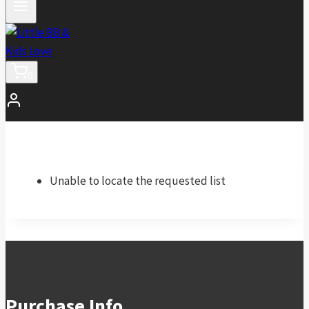
0
Unable to locate the requested list
Purchase Info