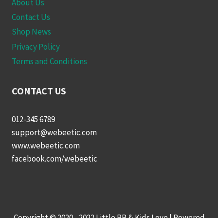
About Us
Contact Us
Shop News
Privacy Policy
Terms and Conditions
CONTACT US
012-345 6789
support@webeetic.com
www.webeetic.com
facebook.com/webeetic
Copyright © 2020 - 2022 Little BB & Kids Love | Powered