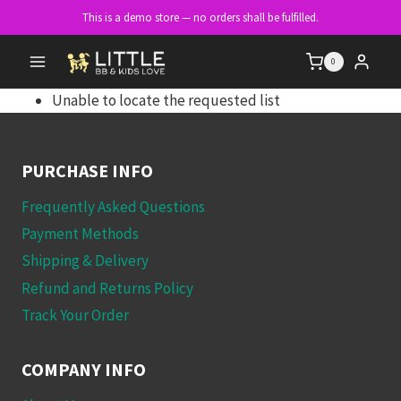
Skip
This is a demo store — no orders shall be fulfilled.
to
content
0
Unable to locate the requested list
PURCHASE INFO
Frequently Asked Questions
Payment Methods
Shipping & Delivery
Refund and Returns Policy
Track Your Order
COMPANY INFO