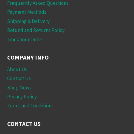
Frequently Asked Questions
Payment Methods
Shipping & Delivery
Refund and Returns Policy
Track Your Order
COMPANY INFO
About Us
Contact Us
Shop News
Privacy Policy
Terms and Conditions
CONTACT US