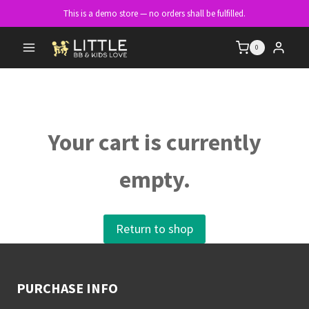
Skip
This is a demo store — no orders shall be fulfilled.
to
content
0
Your cart is currently
empty.
Return to shop
PURCHASE INFO